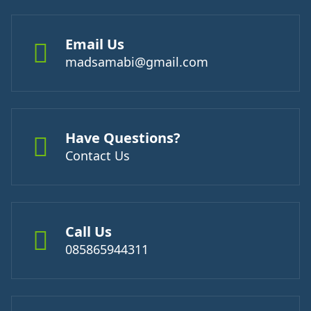
Email Us
madsamabi@gmail.com
Have Questions?
Contact Us
Call Us
085865944311