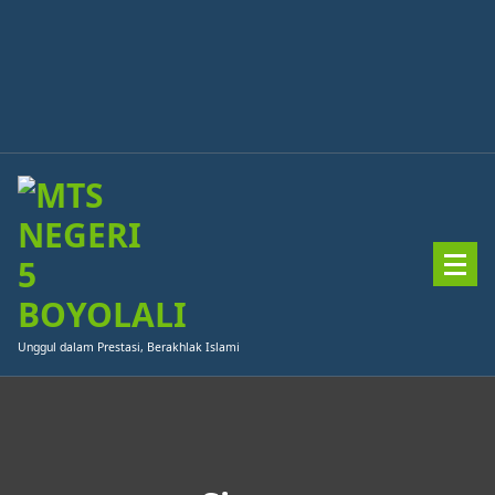
Skip
to
content
Unggul dalam Prestasi, Berakhlak Islami