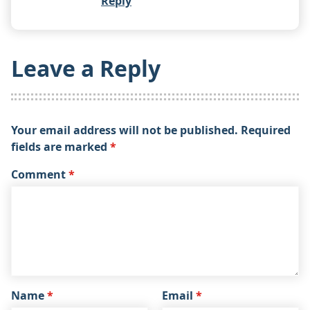
Reply
Leave a Reply
Your email address will not be published.
Required
fields are marked
*
Comment
*
Name
*
Email
*