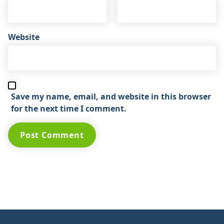
Website
Save my name, email, and website in this browser
for the next time I comment.