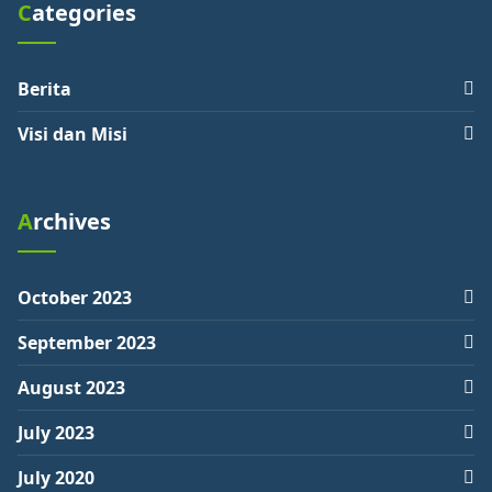
Categories
Berita
Visi dan Misi
Archives
October 2023
September 2023
August 2023
July 2023
July 2020