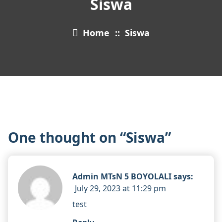
Siswa
Home
::
Siswa
One thought on “
Siswa
”
Admin MTsN 5 BOYOLALI
says:
July 29, 2023 at 11:29 pm
test