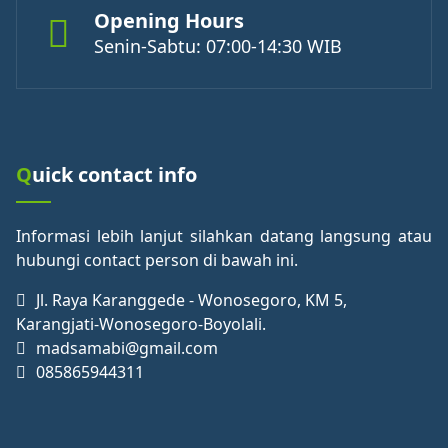
Opening Hours
Senin-Sabtu: 07:00-14:30 WIB
Quick contact info
Informasi lebih lanjut silahkan datang langsung atau
hubungi contact person di bawah ini.
Jl. Raya Karanggede - Wonosegoro, KM 5,
Karangjati-Wonosegoro-Boyolali.
madsamabi@gmail.com
085865944311